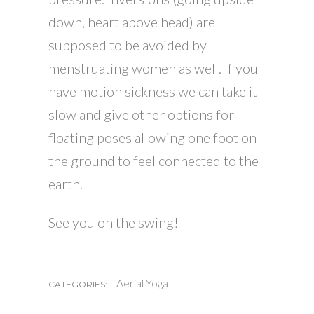
down, heart above head) are
supposed to be avoided by
menstruating women as well. If you
have motion sickness we can take it
slow and give other options for
floating poses allowing one foot on
the ground to feel connected to the
earth.
See you on the swing!
Aerial Yoga
CATEGORIES: