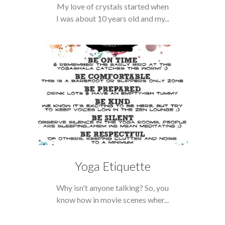
My love of crystals started when
I was about 10 years old and my...
Yoga Etiquette
Why isn't anyone talking? So, you
know how in movie scenes wher...