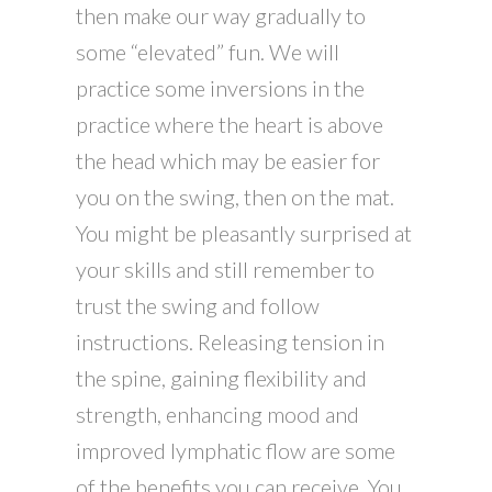
then make our way gradually to
some “elevated” fun. We will
practice some inversions in the
practice where the heart is above
the head which may be easier for
you on the swing, then on the mat.
You might be pleasantly surprised at
your skills and still remember to
trust the swing and follow
instructions. Releasing tension in
the spine, gaining flexibility and
strength, enhancing mood and
improved lymphatic flow are some
of the benefits you can receive. You