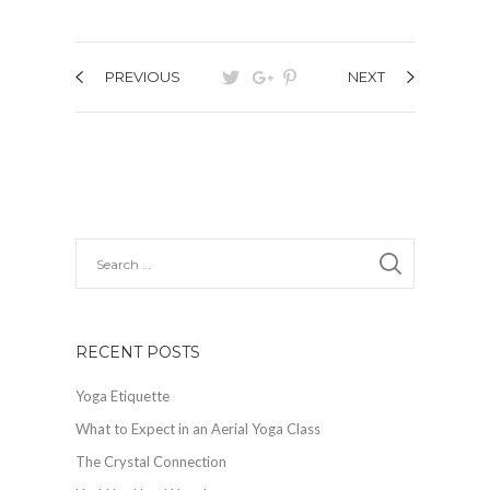
PREVIOUS
NEXT
RECENT POSTS
Yoga Etiquette
What to Expect in an Aerial Yoga Class
The Crystal Connection