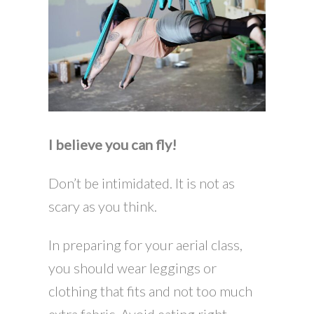
I believe you can fly!
Don’t be intimidated. It is not as
scary as you think.
In preparing for your aerial class,
you should wear leggings or
clothing that fits and not too much