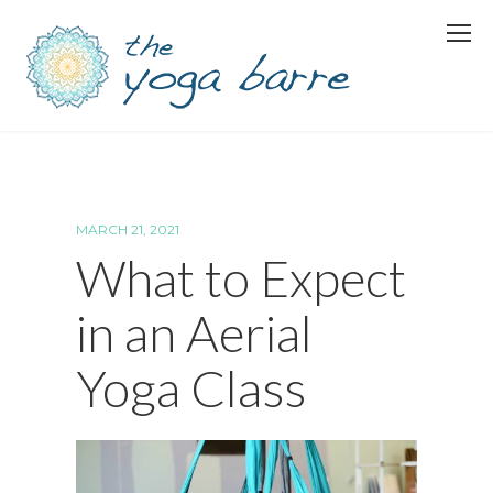
MARCH 21, 2021
What to Expect
in an Aerial
Yoga Class