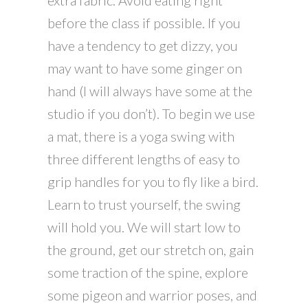
extra fabric. Avoid eating right
before the class if possible. If you
have a tendency to get dizzy, you
may want to have some ginger on
hand (I will always have some at the
studio if you don’t). To begin we use
a mat, there is a yoga swing with
three different lengths of easy to
grip handles for you to fly like a bird.
Learn to trust yourself, the swing
will hold you. We will start low to
the ground, get our stretch on, gain
some traction of the spine, explore
some pigeon and warrior poses, and