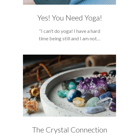
Yes! You Need Yoga!
“I can’t do yoga! I have a hard
time being still and I am not…
The Crystal Connection