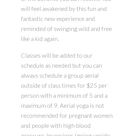
will feel awakened by this fun and
fantastic new experience and
reminded of swinging wild and free
like a kid again.
Classes will be added to our
schedule as needed but you can
always schedule a group aerial
outside of class times for $25 per
person with a minimum of 5 and a
maximum of 9. Aerial yoga is not
recommended for pregnant women
and people with high blood
pressure. Inversions (going upside