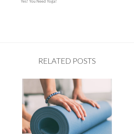
Yes! You Need Yoga!
RELATED POSTS