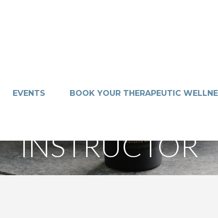
EVENTS
BOOK YOUR THERAPEUTIC WELLNE
INSTRUCTOR