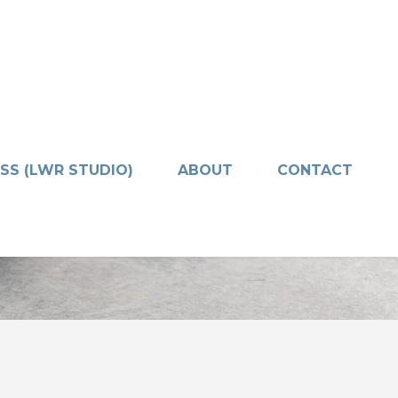
SS (LWR STUDIO)
ABOUT
CONTACT