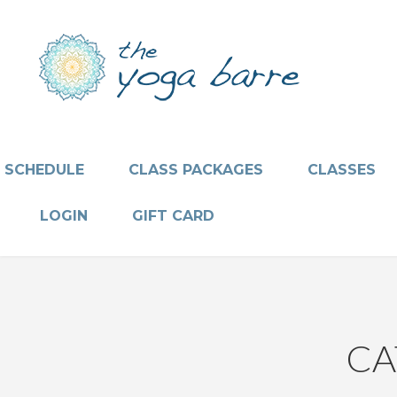
SCHEDULE
CLASS PACKAGES
CLASSES
LOGIN
GIFT CARD
CA