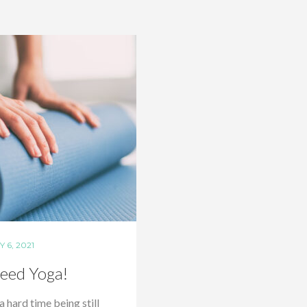
 6, 2021
eed Yoga!
 a hard time being still