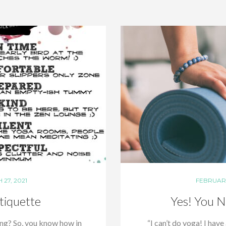
27, 2021
FEBRUARY
tiquette
Yes! You N
ing? So, you know how in
“I can’t do yoga! I have