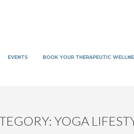
EVENTS
BOOK YOUR THERAPEUTIC WELLNE
TEGORY: YOGA LIFEST