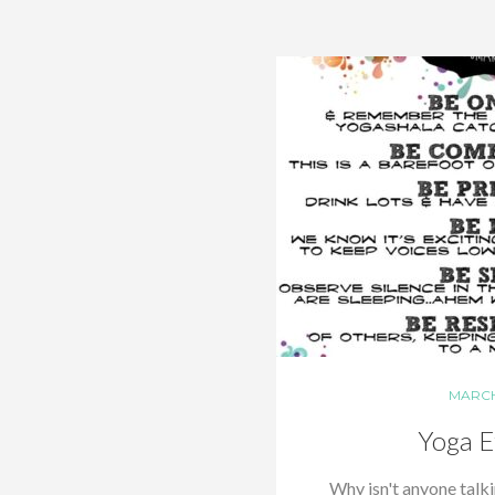
MARCH 
Yoga E
Why isn't anyone talk