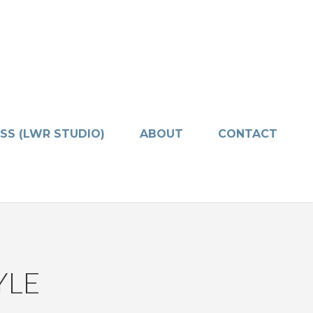
SS (LWR STUDIO)
ABOUT
CONTACT
YLE